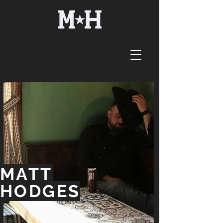
MATT
HODGES